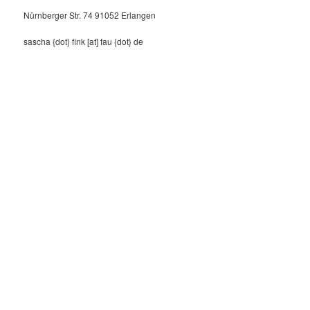
Nürnberger Str. 74 91052 Erlangen
sascha {dot} fink [at] fau {dot} de