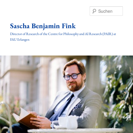
Zum
Inhalt
Such
wechseln
Sascha Benjamin Fink
Director of Research of the Centre for Philosophy and AI Research (PAIR) at
FAU Erlangen