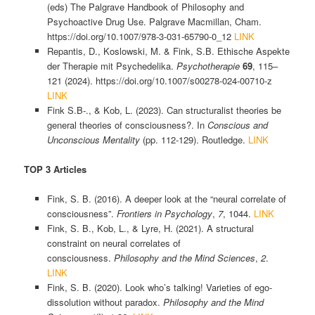
(eds) The Palgrave Handbook of Philosophy and
Psychoactive Drug Use. Palgrave Macmillan, Cham.
https://doi.org/10.1007/978-3-031-65790-0_12
LINK
Repantis, D., Koslowski, M. & Fink, S.B. Ethische Aspekte
der Therapie mit Psychedelika.
Psychotherapie
69
, 115–
121 (2024). https://doi.org/10.1007/s00278-024-00710-z
LINK
Fink S.B-., & Kob, L. (2023). Can structuralist theories be
general theories of consciousness?. In
Conscious and
Unconscious Mentality
(pp. 112-129). Routledge.
LINK
TOP 3 Articles
Fink, S. B. (2016). A deeper look at the “neural correlate of
consciousness”.
Frontiers in Psychology
,
7
, 1044.
LINK
Fink, S. B., Kob, L., & Lyre, H. (2021). A structural
constraint on neural correlates of
consciousness.
Philosophy and the Mind Sciences
,
2
.
LINK
Fink, S. B. (2020). Look who’s talking! Varieties of ego-
dissolution without paradox.
Philosophy and the Mind