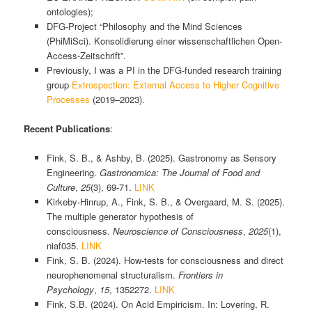
ontologies);
DFG-Project “Philosophy and the Mind Sciences
(PhiMiSci). Konsolidierung einer wissenschaftlichen Open-
Access-Zeitschrift”.
Previously, I was a PI in the DFG-funded research training
group
Extrospection: External Access to Higher Cognitive
Processes
(2019–2023).
Recent Publications
:
Fink, S. B., & Ashby, B. (2025). Gastronomy as Sensory
Engineering.
Gastronomica: The Journal of Food and
Culture
,
25
(3), 69-71.
LINK
Kirkeby-Hinrup, A., Fink, S. B., & Overgaard, M. S. (2025).
The multiple generator hypothesis of
consciousness.
Neuroscience of Consciousness
,
2025
(1),
niaf035.
LINK
Fink, S. B. (2024). How-tests for consciousness and direct
neurophenomenal structuralism.
Frontiers in
Psychology
,
15
, 1352272.
LINK
Fink, S.B. (2024). On Acid Empiricism. In: Lovering, R.