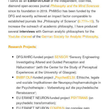
I serve as an
Editor-in-Chief
of the independent, cost-free,
diamond open-access journal
Philosophy and the Mind Sciences
since its foundation in 2019. PhiMiSci has been funded by the
DFG and recently achieved an impact factor comparable to
established journals like „Philosophy of Science“ (
0.77/h=15
). To
increase the outreach of academic philosophy, I have produced
several
interviews
with German analytic philosophers for the
Youtube channel
of the
German Society for Analytic Philosophy
.
Research Projects
:
DFG/AHRC-funded project
SENSOR
“Sensory Engineering:
Investigating Altered and Guided Perception and
Hallucination” (with the Center for the Study of Perceptual
Experiences at the University of Glasgow);
BMBF/DLR
-funded project „
PsychedELSI
: Ethische, legale
und soziale Implikationen der Neuropsychopharmakologie in
der Psychotherapie – Vorbereitung auf die psychedelische
Renaissance“;
EU ERANET NEURON-funded project
PSYTRANS
(on
psychedelic transformation);
EU ERANET NEURON
COMPAIN
(on complex pain