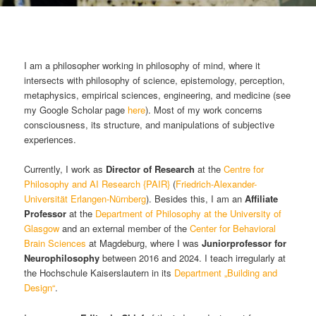
Hauptmenü
I am a philosopher working in philosophy of mind, where it
intersects with philosophy of science, epistemology, perception,
metaphysics, empirical sciences, engineering, and medicine (see
my Google Scholar page
here
). Most of my work concerns
consciousness, its structure, and manipulations of subjective
experiences.
Currently, I work as
Director of Research
at the
Centre for
Philosophy and AI Research {PAIR}
(
Friedrich-Alexander-
Universität Erlangen-Nürnberg
). Besides this, I am an
Affiliate
Professor
at the
Department of Philosophy at the University of
Glasgow
and an external member of the
Center for Behavioral
Brain Sciences
at Magdeburg, where I was
Juniorprofessor for
Neurophilosophy
between 2016 and 2024. I teach irregularly at
the Hochschule Kaiserslautern in its
Department „Building and
Design“
.