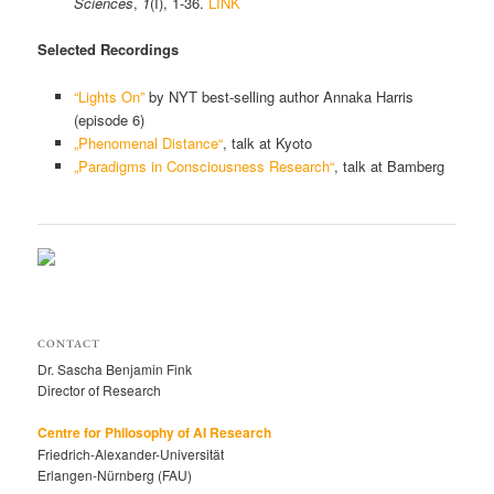
Sciences
,
1
(I), 1-36.
LINK
Selected Recordings
“Lights On”
by NYT best-selling author Annaka Harris
(episode 6)
„Phenomenal Distance“
, talk at Kyoto
„Paradigms in Consciousness Research“
, talk at Bamberg
CONTACT
Dr. Sascha Benjamin Fink
Director of Research
Centre for Philosophy of AI Research
Friedrich-Alexander-Universität
Erlangen-Nürnberg (FAU)