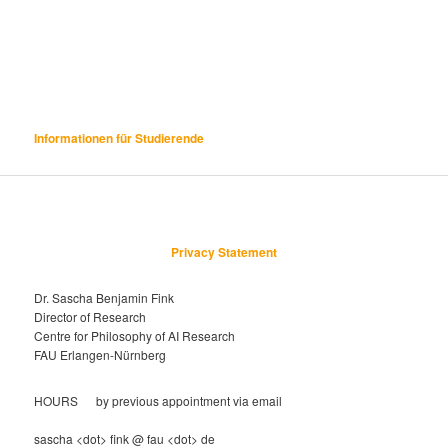
Informationen für Studierende
Privacy Statement
Dr. Sascha Benjamin Fink
Director of Research
Centre for Philosophy of AI Research
FAU Erlangen-Nürnberg
HOURS by previous appointment via email
sascha <dot> fink @ fau <dot> de